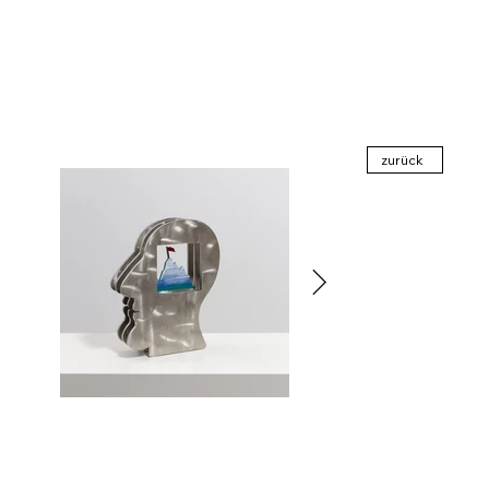
zurück